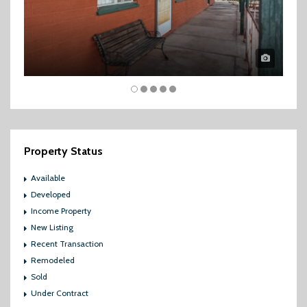
Property Status
Available
Developed
Income Property
New Listing
Recent Transaction
Remodeled
Sold
Under Contract