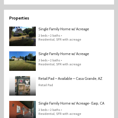
Properties
Single Family Home w/ Acreage
2 beds • 2 baths •
Residential, SFR with acreage
Single Family Home w/ Acreage
3 beds • 2 baths •
Residential, SFR with acreage
Retail Pad – Available – Casa Grande, AZ
Retail Pad
Single Family Home w/ Acreage- Earp, CA
2 beds • 2 baths •
Residential, SFR with acreage