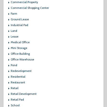
Commercial Property
Commercial Shopping Center
Farm
Ground Lease
Industrial Pad
Land
Lease
Medical Office
Mini Storage
Office Building
Office Warehouse
Pond
Redevelopment
Residential
Restaurant
Retail
Retail Development
Retail Pad
School