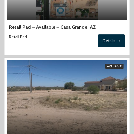
Retail Pad – Available – Casa Grande, AZ
Retail Pad
Details
AVAILABLE