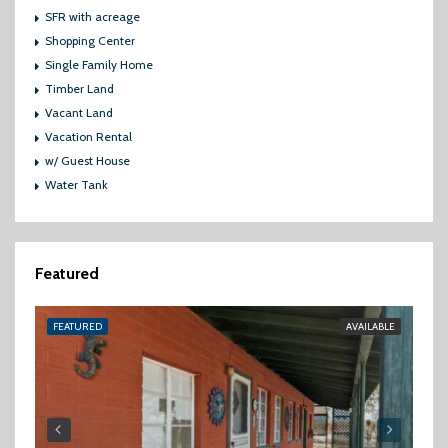
SFR with acreage
Shopping Center
Single Family Home
Timber Land
Vacant Land
Vacation Rental
w/ Guest House
Water Tank
Featured
FEATURED
AVAILABLE
FE