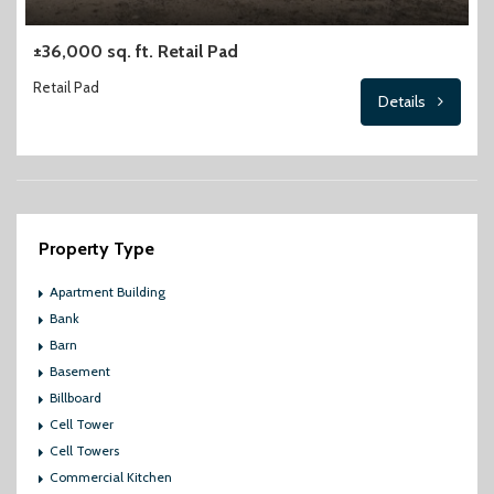
±36,000 sq. ft. Retail Pad
Retail Pad
Details
Property Type
Apartment Building
Bank
Barn
Basement
Billboard
Cell Tower
Cell Towers
Commercial Kitchen