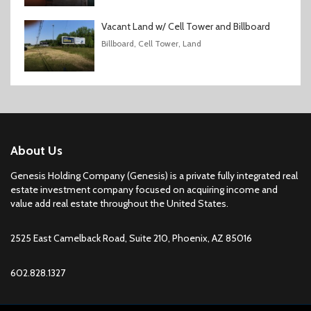
Vacant Land w/ Cell Tower and Billboard
Billboard, Cell Tower, Land
About Us
Genesis Holding Company (Genesis) is a private fully integrated real
estate investment company focused on acquiring income and
value add real estate throughout the United States.
2525 East Camelback Road, Suite 210, Phoenix, AZ 85016
602.828.1327