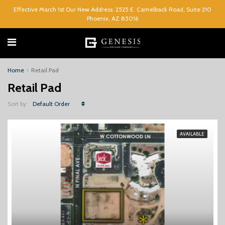
Effective March 1st Our New Address: 2525 E. Camelback Road, Suite 210
Phoenix, AZ 85016
Home
Retail Pad
Retail Pad
Sort by:
Default Order
AVAILABLE